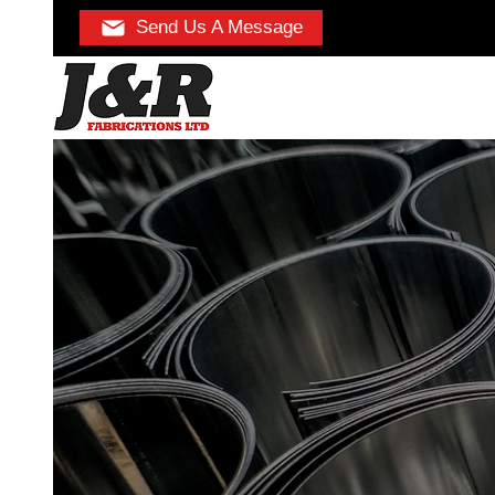
Send Us A Message