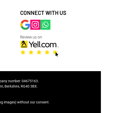
CONNECT WITH US
ompany number: 04675163.
, Berkshire, RG40 3BX.
© Copyright
ing images) without our consent.