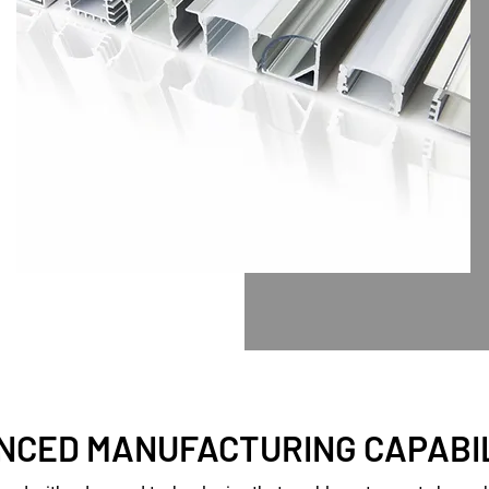
NCED MANUFACTURING CAPABIL