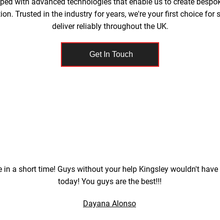
pped with advanced technologies that enable us to create bespo
on. Trusted in the industry for years, we're your first choice fo
deliver reliably throughout the UK.
Get In Touch
 in a short time! Guys without your help Kingsley wouldn't have
today! You guys are the best!!!
Dayana Alonso