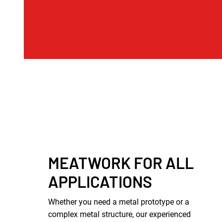
MEATWORK FOR ALL
APPLICATIONS
Whether you need a metal prototype or a
complex metal structure, our experienced