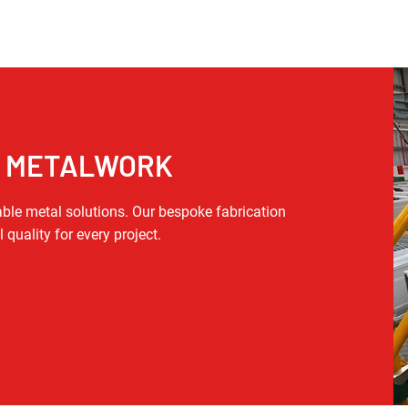
T METALWORK
able metal solutions. Our bespoke fabrication
 quality for every project.