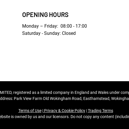
OPENING HOURS
Monday – Friday: 08:00 - 17:00
Saturday - Sunday: Closed
MITED, registered as a limited company in England and Wales under c
ddress: Park View Farm Old Wokingham Road, Easthamstead, Wokingham
Terms of Use
|
Privacy & Cookie Policy
|
Trading Terms
bsite is owned by us and our licensors. Do not copy any content (includ