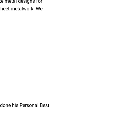
ke metal designs for
r sheet metalwork. We
 done his Personal Best