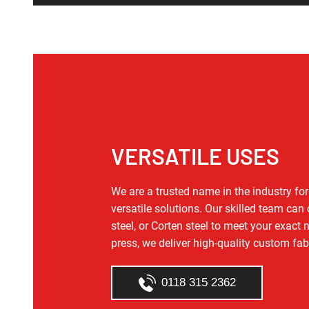
VERSATILE USES
We are a trusted name in the industry f
versatile solutions. Our skilled team can
steel, or Corten steel to meet your exact
press, we deliver high‑quality custom fab
0118 315 2362