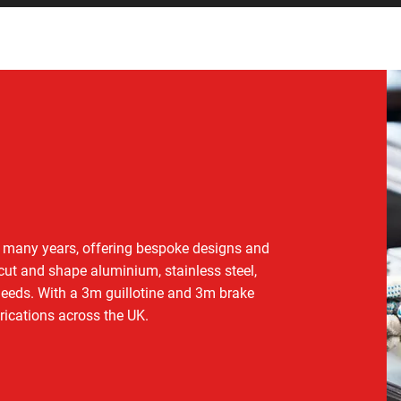
or many years, offering bespoke designs and
 cut and shape aluminium, stainless steel,
 needs. With a 3m guillotine and 3m brake
rications across the UK.