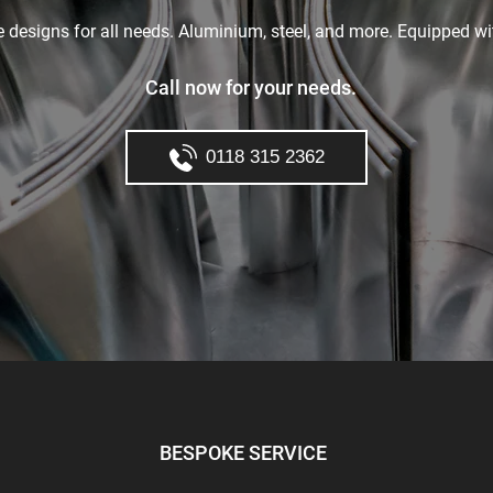
le designs for all needs. Aluminium, steel, and more. Equipped wi
Call now for your needs.
0118 315 2362
BESPOKE SERVICE