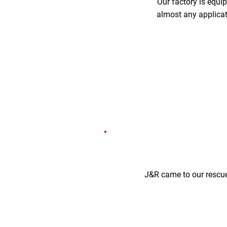
Our factory is equi
almost any applicati
J&R came to our rescue