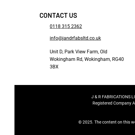
CONTACT US
0118 315 2362
info@jandrfabsltd.co.uk
Unit D, Park View Farm, Old
Wokingham Rd, Wokingham, RG40
3BX
J & R FABRICATIONS LI
Registered Company A
© 2025. The content on this we