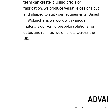
team can create it. Using precision
fabrication, we produce versatile designs cut
and shaped to suit your requirements. Based
in Wokingham, we work with various
materials delivering bespoke solutions for
gates and railings
,
welding
, etc, across the
UK.
ADVA