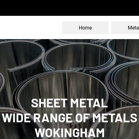
Home
Meta
SHEET METAL
WIDE RANGE OF METALS
WOKINGHAM