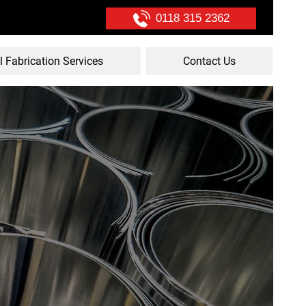
0118 315 2362
l Fabrication Services
Contact Us